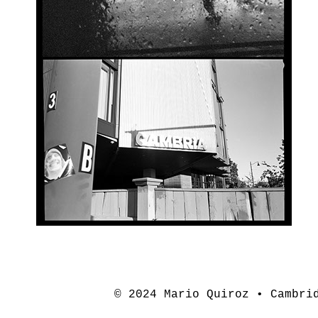
© 2024 Mario Quiroz • Cambri