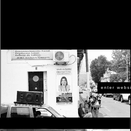
enter webs